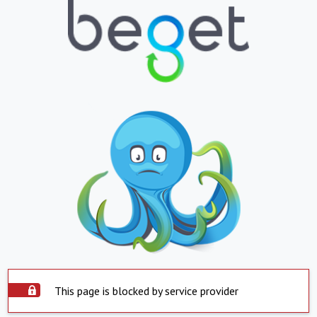
This page is blocked by service provider