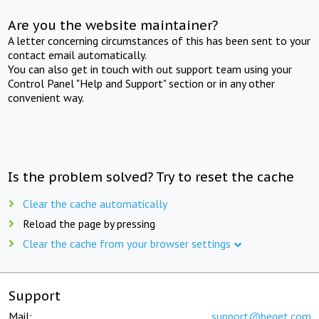
Are you the website maintainer?
A letter concerning circumstances of this has been sent to your
contact email automatically.
You can also get in touch with out support team using your
Control Panel "Help and Support" section or in any other
convenient way.
Is the problem solved? Try to reset the cache
Clear the cache automatically
Reload the page by pressing
Clear the cache from your browser settings
Support
Mail:
support@beget.com