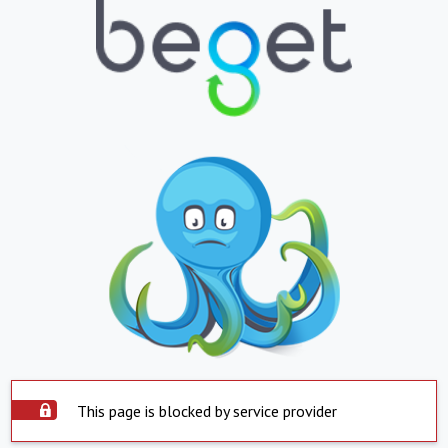
This page is blocked by service provider