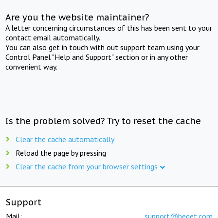
Are you the website maintainer?
A letter concerning circumstances of this has been sent to your
contact email automatically.
You can also get in touch with out support team using your
Control Panel "Help and Support" section or in any other
convenient way.
Is the problem solved? Try to reset the cache
Clear the cache automatically
Reload the page by pressing
Clear the cache from your browser settings
Support
Mail:
support@beget.com