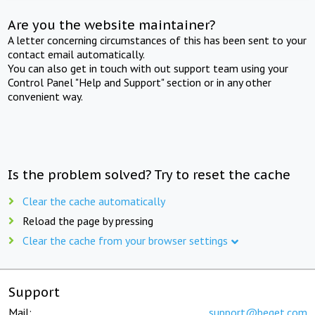
Are you the website maintainer?
A letter concerning circumstances of this has been sent to your
contact email automatically.
You can also get in touch with out support team using your
Control Panel "Help and Support" section or in any other
convenient way.
Is the problem solved? Try to reset the cache
Clear the cache automatically
Reload the page by pressing
Clear the cache from your browser settings
Support
Mail:
support@beget.com