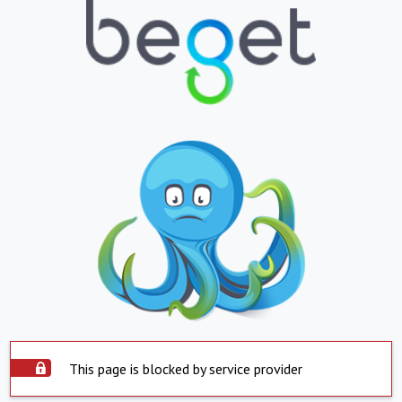
This page is blocked by service provider