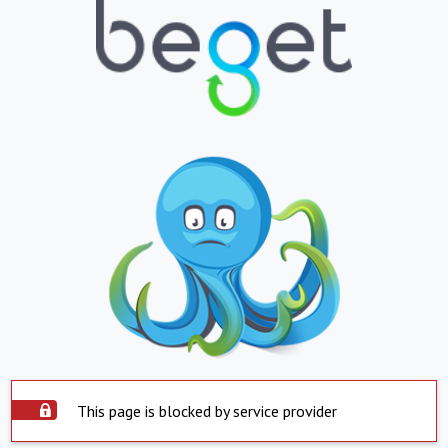
This page is blocked by service provider