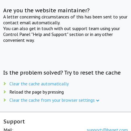
Are you the website maintainer?
A letter concerning circumstances of this has been sent to your
contact email automatically.
You can also get in touch with out support team using your
Control Panel "Help and Support" section or in any other
convenient way.
Is the problem solved? Try to reset the cache
Clear the cache automatically
Reload the page by pressing
Clear the cache from your browser settings
Support
Mail:
support@beget.com