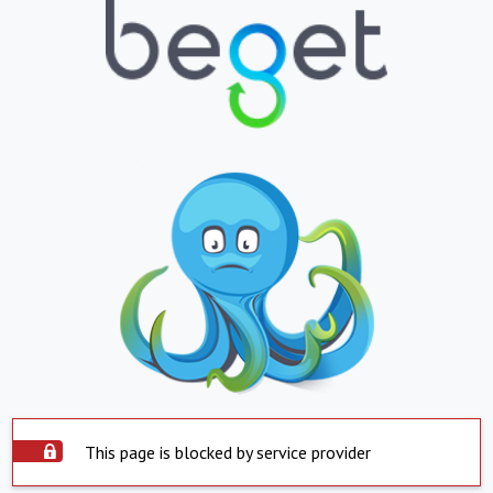
This page is blocked by service provider