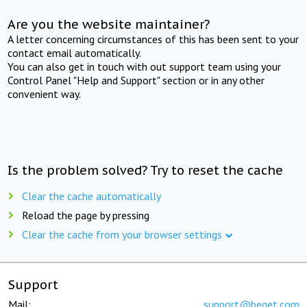
Are you the website maintainer?
A letter concerning circumstances of this has been sent to your
contact email automatically.
You can also get in touch with out support team using your
Control Panel "Help and Support" section or in any other
convenient way.
Is the problem solved? Try to reset the cache
Clear the cache automatically
Reload the page by pressing
Clear the cache from your browser settings
Support
Mail:
support@beget.com